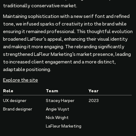
traditionally conservative market.
Maintaining sophistication with a new serif font and refined
tone, we infused sparks of creativity into the brand while
ensuring it remained professional. This thoughtful evolution
broadened LaFleur’s appeal, enhancing their visual identity
and making it more engaging. The rebranding significantly
strengthened LaFleur Marketing’s market presence, leading
to increased client engagement and a more distinct,
adaptable positioning.
Explore the site
Role
Team
Year
UX designer
Stacey Harper
2023
Brand designer
Angie Vuyst
Nick Wright
LaFleur Marketing