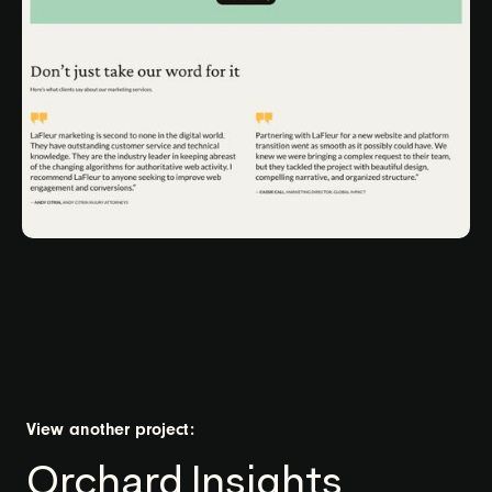
View another project:
Orchard Insights