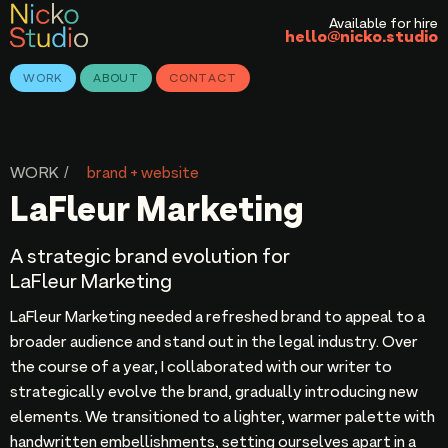
Available for hire
hello@nicko.studio
WORK
ABOUT
CONTACT
WORK /
brand + website
LaFleur Marketing
A strategic brand evolution for
LaFleur Marketing
LaFleur Marketing needed a refreshed brand to appeal to a
broader audience and stand out in the legal industry. Over
the course of a year, I collaborated with our writer to
strategically evolve the brand, gradually introducing new
elements. We transitioned to a lighter, warmer palette with
handwritten embellishments, setting ourselves apart in a