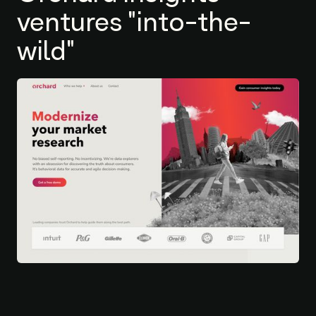
ventures "into-the-
wild"