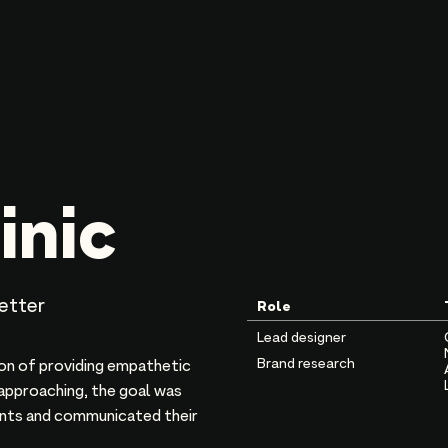
inic
better
Role
Lead designer
Brand research
ion of providing empathetic
 approaching, the goal was
ients and communicated their