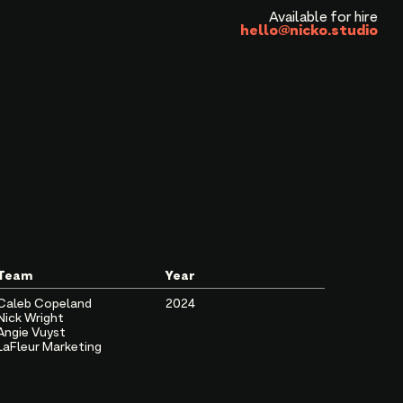
Available for hire
hello@nicko.studio
Team
Year
Caleb Copeland
2024
Nick Wright
Angie Vuyst
LaFleur Marketing