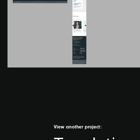
View another project: