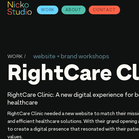
WORK
ABOUT
CONTACT
website + brand workshops
WORK /
RightCare Cl
RightCare Clinic: A new digital experience for 
healthcare
RightCare Clinic needed a new website to match their miss
and efficient healthcare solutions. With their grand opening
to create a digital presence that resonated with their pat
values.