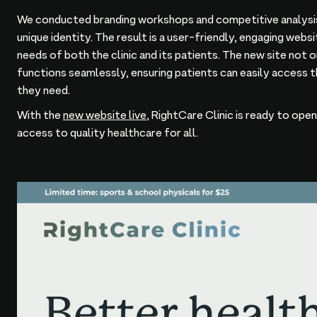
We conducted branding workshops and competitive analysis
unique identity. The result is a user-friendly, engaging web
needs of both the clinic and its patients. The new site not 
functions seamlessly, ensuring patients can easily access t
they need.
With the
new website live
, RightCare Clinic is ready to ope
access to quality healthcare for all.