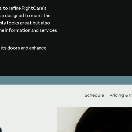
 to refine RightCare's
site designed to meet the
only looks great but also
he information and services
n its doors and enhance